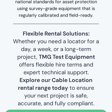
national standards for asset protection
using survey-grade equipment that is
regularly calibrated and field-ready.
Flexible Rental Solutions:
Whether you need a locator for a
day, a week, or a long-term
project,
TMG Test Equipment
offers flexible hire terms and
expert technical support.
Explore our Cable Location
rental range today
to ensure
your next project is safe,
accurate, and fully compliant.