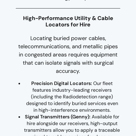
High-Performance Utility & Cable
Locators for Hire
Locating buried power cables,
telecommunications, and metallic pipes
in congested areas requires equipment
that can isolate signals with surgical
accuracy.
Precision Digital Locators:
Our fleet
features industry-leading receivers
(including the Radiodetection range)
designed to identify buried services even
in high-interference environments.
Signal Transmitters (Genny):
Available for
hire alongside our receivers, high-output
transmitters allow you to apply a traceable