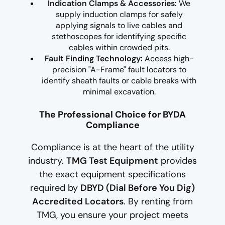
Indication Clamps & Accessories:
We
supply induction clamps for safely
applying signals to live cables and
stethoscopes for identifying specific
cables within crowded pits.
Fault Finding Technology:
Access high-
precision "A-Frame" fault locators to
identify sheath faults or cable breaks with
minimal excavation.
The Professional Choice for BYDA
Compliance
Compliance is at the heart of the utility
industry.
TMG Test Equipment
provides
the exact equipment specifications
required by
DBYD (Dial Before You Dig)
Accredited Locators
. By renting from
TMG, you ensure your project meets