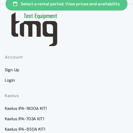
Account
Sign Up
Login
Kaelus
Kaelus IPA-1800A KIT1
Kaelus IPA-703A KIT1
Kaelus IPA-850A KIT1