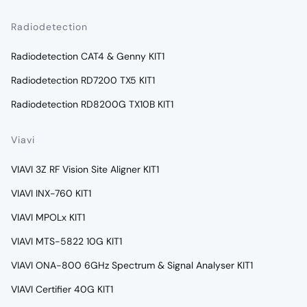
Radiodetection
Radiodetection CAT4 & Genny KIT1
Radiodetection RD7200 TX5 KIT1
Radiodetection RD8200G TX10B KIT1
Viavi
VIAVI 3Z RF Vision Site Aligner KIT1
VIAVI INX-760 KIT1
VIAVI MPOLx KIT1
VIAVI MTS-5822 10G KIT1
VIAVI ONA-800 6GHz Spectrum & Signal Analyser KIT1
VIAVI Certifier 40G KIT1