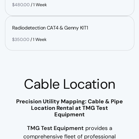
/
Radiodetection CAT4 & Genny KIT1
/
Cable Location
Precision Utility Mapping: Cable & Pipe
Location Rental at TMG Test
Equipment
TMG Test Equipment
provides a
comprehensive fleet of professional