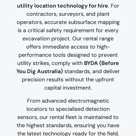
utility location technology for hire
. For
contractors, surveyors, and plant
operators, accurate subsurface mapping
is a critical safety requirement for every
excavation project. Our rental range
offers immediate access to high-
performance tools designed to prevent
utility strikes, comply with
BYDA (Before
You Dig Australia)
standards, and deliver
precision results without the upfront
capital investment.
From advanced electromagnetic
locators to specialised detection
sensors, our rental fleet is maintained to
the highest standards, ensuring you have
the latest technology ready for the field.