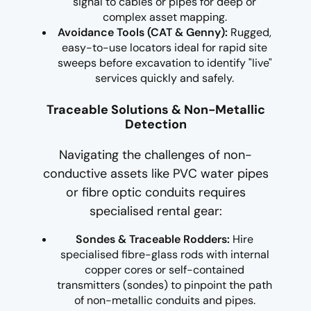
signal to cables or pipes for deep or
complex asset mapping.
Avoidance Tools (CAT & Genny):
Rugged,
easy-to-use locators ideal for rapid site
sweeps before excavation to identify "live"
services quickly and safely.
Traceable Solutions & Non-Metallic
Detection
Navigating the challenges of non-
conductive assets like PVC water pipes
or fibre optic conduits requires
specialised rental gear:
Sondes & Traceable Rodders:
Hire
specialised fibre-glass rods with internal
copper cores or self-contained
transmitters (sondes) to pinpoint the path
of non-metallic conduits and pipes.