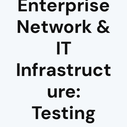
Enterprise
Network &
IT
Infrastruct
ure:
Testing