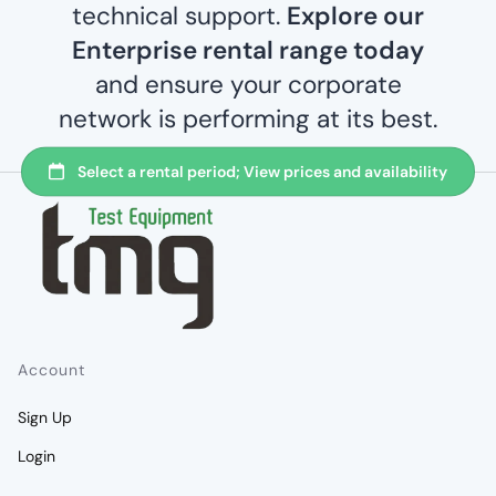
technical support.
Explore our
Enterprise rental range today
and ensure your corporate
network is performing at its best.
Account
Sign Up
Login