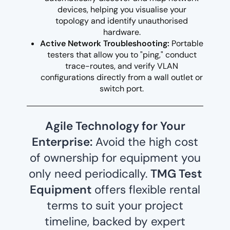
devices, helping you visualise your
topology and identify unauthorised
hardware.
Active Network Troubleshooting:
Portable
testers that allow you to "ping," conduct
trace-routes, and verify VLAN
configurations directly from a wall outlet or
switch port.
Agile Technology for Your
Enterprise:
Avoid the high cost
of ownership for equipment you
only need periodically.
TMG Test
Equipment
offers flexible rental
terms to suit your project
timeline, backed by expert