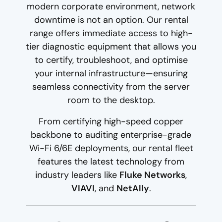
modern corporate environment, network
downtime is not an option. Our rental
range offers immediate access to high-
tier diagnostic equipment that allows you
to certify, troubleshoot, and optimise
your internal infrastructure—ensuring
seamless connectivity from the server
room to the desktop.
From certifying high-speed copper
backbone to auditing enterprise-grade
Wi-Fi 6/6E deployments, our rental fleet
features the latest technology from
industry leaders like
Fluke Networks
,
VIAVI
, and
NetAlly
.