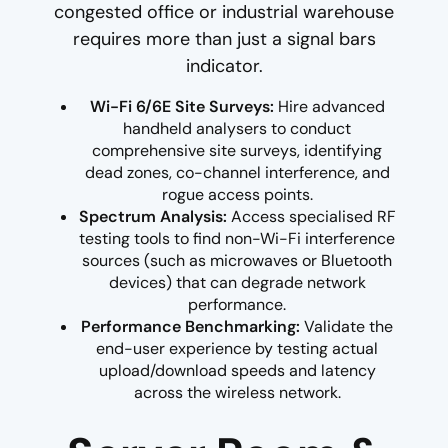
congested office or industrial warehouse
requires more than just a signal bars
indicator.
Wi-Fi 6/6E Site Surveys:
Hire advanced
handheld analysers to conduct
comprehensive site surveys, identifying
dead zones, co-channel interference, and
rogue access points.
Spectrum Analysis:
Access specialised RF
testing tools to find non-Wi-Fi interference
sources (such as microwaves or Bluetooth
devices) that can degrade network
performance.
Performance Benchmarking:
Validate the
end-user experience by testing actual
upload/download speeds and latency
across the wireless network.