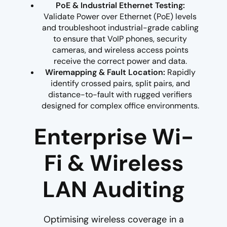
PoE & Industrial Ethernet Testing:
Validate Power over Ethernet (PoE) levels
and troubleshoot industrial-grade cabling
to ensure that VoIP phones, security
cameras, and wireless access points
receive the correct power and data.
Wiremapping & Fault Location:
Rapidly
identify crossed pairs, split pairs, and
distance-to-fault with rugged verifiers
designed for complex office environments.
Enterprise Wi-
Fi & Wireless
LAN Auditing
Optimising wireless coverage in a