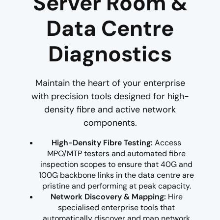
Server Room &
Data Centre
Diagnostics
Maintain the heart of your enterprise
with precision tools designed for high-
density fibre and active network
components.
High-Density Fibre Testing:
Access
MPO/MTP testers and automated fibre
inspection scopes to ensure that 40G and
100G backbone links in the data centre are
pristine and performing at peak capacity.
Network Discovery & Mapping:
Hire
specialised enterprise tools that
automatically discover and map network