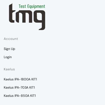
Account
Sign Up
Login
Kaelus
Kaelus IPA-1800A KIT1
Kaelus IPA-703A KIT1
Kaelus IPA-850A KIT1