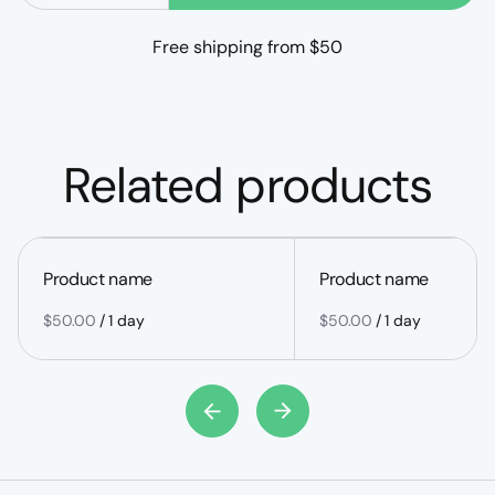
Free shipping from $50
Related products
Product name
Product name
$50.00
/
1 day
$50.00
/
1 day