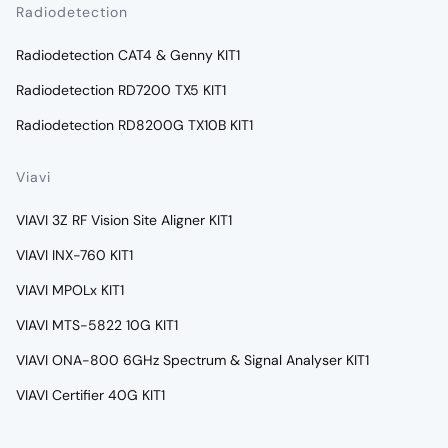
Radiodetection
Radiodetection CAT4 & Genny KIT1
Radiodetection RD7200 TX5 KIT1
Radiodetection RD8200G TX10B KIT1
Viavi
VIAVI 3Z RF Vision Site Aligner KIT1
VIAVI INX-760 KIT1
VIAVI MPOLx KIT1
VIAVI MTS-5822 10G KIT1
VIAVI ONA-800 6GHz Spectrum & Signal Analyser KIT1
VIAVI Certifier 40G KIT1