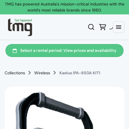
TMG has powered Australia's mission-critical industries with the
world’s most reliable brands since 1980.
Collections
Wireless
Kaelus IPA-850A KIT1