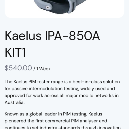
Kaelus IPA-850A
KIT1
/
The Kaelus PIM tester range is a best-in-class solution
for passive intermodulation testing, widely used and
approved for work across all major mobile networks in
Australia.
Known as a global leader in PIM testing, Kaelus
pioneered the first commercial PIM analyser and
continues to set industry standards through innovation