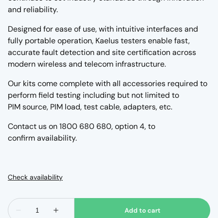
and reliability.
Designed for ease of use, with intuitive interfaces and
fully portable operation, Kaelus testers enable fast,
accurate fault detection and site certification across
modern wireless and telecom infrastructure.
Our kits come complete with all accessories required to
perform field testing including but not limited to
PIM source, PIM load, test cable, adapters, etc.
Contact us on 1800 680 680, option 4, to
confirm availability.