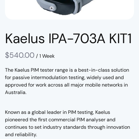
Kaelus IPA-703A KIT1
/
The Kaelus PIM tester range is a best-in-class solution
for passive intermodulation testing, widely used and
approved for work across all major mobile networks in
Australia.
Known as a global leader in PIM testing, Kaelus
pioneered the first commercial PIM analyser and
continues to set industry standards through innovation
and reliability.