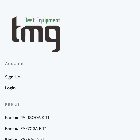
Account
Sign Up
Login
Kaelus
Kaelus IPA-1800A KIT1
Kaelus IPA-703A KIT1
Kaelus IPA-850A KIT1