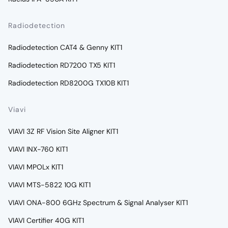
Radiodetection
Radiodetection CAT4 & Genny KIT1
Radiodetection RD7200 TX5 KIT1
Radiodetection RD8200G TX10B KIT1
Viavi
VIAVI 3Z RF Vision Site Aligner KIT1
VIAVI INX-760 KIT1
VIAVI MPOLx KIT1
VIAVI MTS-5822 10G KIT1
VIAVI ONA-800 6GHz Spectrum & Signal Analyser KIT1
VIAVI Certifier 40G KIT1