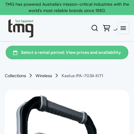
TMG has powered Australia's mission-critical industries with the
world’s most reliable brands since 1980.
Collections
Wireless
Kaelus IPA-703A KIT1