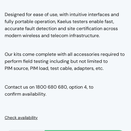
Designed for ease of use, with intuitive interfaces and
fully portable operation, Kaelus testers enable fast,
accurate fault detection and site certification across
modern wireless and telecom infrastructure.
Our kits come complete with all accessories required to
perform field testing including but not limited to
PIM source, PIM load, test cable, adapters, etc.
Contact us on 1800 680 680, option 4, to
confirm availability.