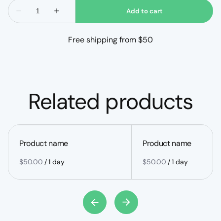
Free shipping from $50
Related products
Product name
Product name
$50.00
/
1 day
$50.00
/
1 day