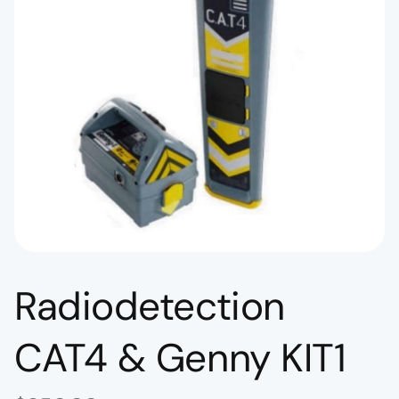
Radiodetection
CAT4 & Genny KIT1