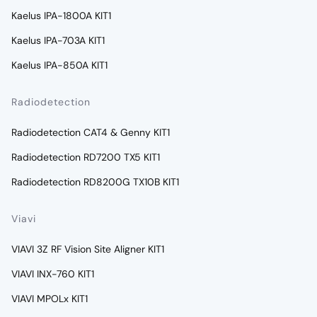
Kaelus IPA-1800A KIT1
Kaelus IPA-703A KIT1
Kaelus IPA-850A KIT1
Radiodetection
Radiodetection CAT4 & Genny KIT1
Radiodetection RD7200 TX5 KIT1
Radiodetection RD8200G TX10B KIT1
Viavi
VIAVI 3Z RF Vision Site Aligner KIT1
VIAVI INX-760 KIT1
VIAVI MPOLx KIT1