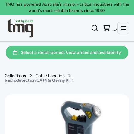
TMG has powered Australia's mission-critical industries with the
world’s most reliable brands since 1980.
Collections
Cable Location
Radiodetection CAT4 & Genny KIT1