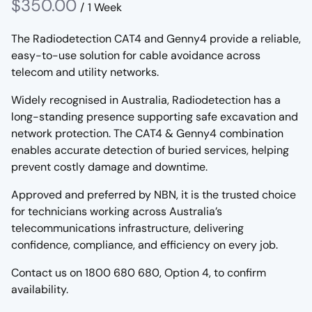
/
The Radiodetection CAT4 and Genny4 provide a reliable,
easy-to-use solution for cable avoidance across
telecom and utility networks.
Widely recognised in Australia, Radiodetection has a
long-standing presence supporting safe excavation and
network protection. The CAT4 & Genny4 combination
enables accurate detection of buried services, helping
prevent costly damage and downtime.
Approved and preferred by NBN, it is the trusted choice
for technicians working across Australia’s
telecommunications infrastructure, delivering
confidence, compliance, and efficiency on every job.
Contact us on 1800 680 680, Option 4, to confirm
availability.