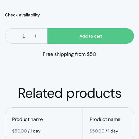
Free shipping from $50
Related products
Product name
Product name
$50.00
/
1 day
$50.00
/
1 day