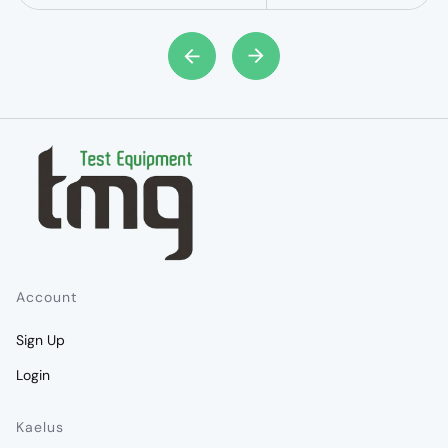
Account
Sign Up
Login
Kaelus