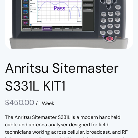
Anritsu Sitemaster
S331L KIT1
/
The Anritsu Sitemaster S331L is a modern handheld
cable and antenna analyser designed for field
technicians working across cellular, broadcast, and RF