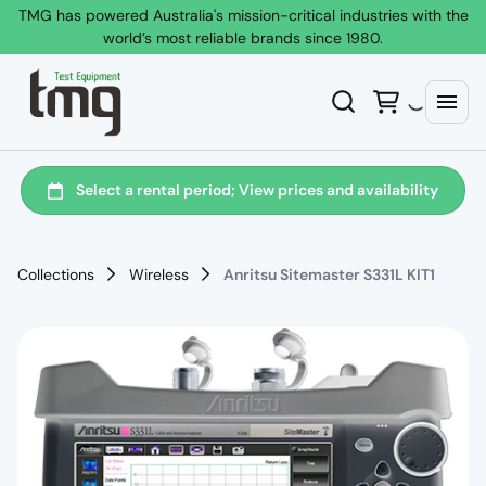
TMG has powered Australia's mission-critical industries with the
world’s most reliable brands since 1980.
Collections
Wireless
Anritsu Sitemaster S331L KIT1