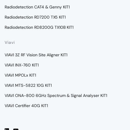
Radiodetection CAT4 & Genny KIT1
Radiodetection RD7200 TX5 KIT1
Radiodetection RD8200G TX10B KIT1
Viavi
VIAVI 3Z RF Vision Site Aligner KIT1
VIAVI INX-760 KIT1
VIAVI MPOLx KIT1
VIAVI MTS-5822 10G KIT1
VIAVI ONA-800 6GHz Spectrum & Signal Analyser KIT1
VIAVI Certifier 40G KIT1