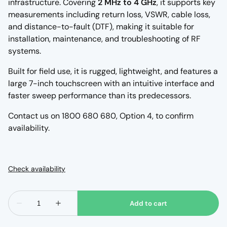
infrastructure. Covering
2 MHz to 4 GHz
, it supports key
measurements including return loss, VSWR, cable loss,
and distance-to-fault (DTF), making it suitable for
installation, maintenance, and troubleshooting of RF
systems.
Built for field use, it is rugged, lightweight, and features a
large 7-inch touchscreen with an intuitive interface and
faster sweep performance than its predecessors.
Contact us on 1800 680 680, Option 4, to confirm
availability.