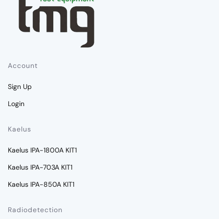
Account
Sign Up
Login
Kaelus
Kaelus IPA-1800A KIT1
Kaelus IPA-703A KIT1
Kaelus IPA-850A KIT1
Radiodetection