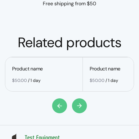
Free shipping from $50
Related products
Product name
Product name
$50.00
/
1 day
$50.00
/
1 day