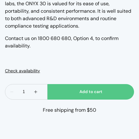
labs, the ONYX 30 is valued for its ease of use,
portability, and consistent performance. It is well suited
to both advanced R&D environments and routine
compliance testing applications.
Contact us on 1800 680 680, Option 4, to confirm
availability.
Free shipping from $50