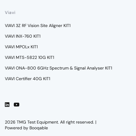
Viavi
VIAVI 3Z RF Vision Site Aligner KIT1
VIAVI INX-760 KIT1
VIAVI MPOLx KIT1
VIAVI MTS-5822 10G KIT1
VIAVI ONA-800 6GHz Spectrum & Signal Analyser KIT1
VIAVI Certifier 40G KIT1
2026 TMG Test Equipment. All right reserved. |
Powered by Booqable