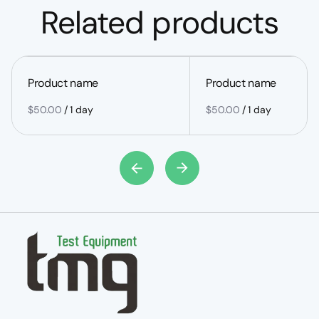
Related products
Product name
Product name
$50.00
/
1 day
$50.00
/
1 day