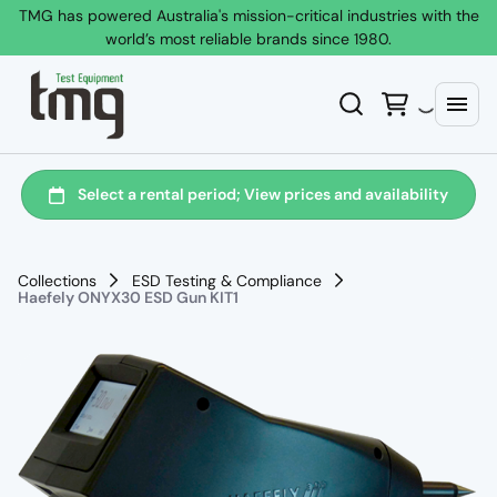
TMG has powered Australia's mission-critical industries with the
world’s most reliable brands since 1980.
Collections
ESD Testing & Compliance
Haefely ONYX30 ESD Gun KIT1