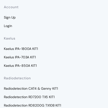
Account
Sign Up
Login
Kaelus
Kaelus IPA-1800A KIT1
Kaelus IPA-703A KIT1
Kaelus IPA-850A KIT1
Radiodetection
Radiodetection CAT4 & Genny KIT1
Radiodetection RD7200 TX5 KIT1
Radiodetection RD8200G TX10B KIT1