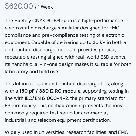
/
The Haefely ONYX 30 ESD gun is a high-performance
electrostatic discharge simulator designed for EMC
compliance and pre-compliance testing of electronic
equipment. Capable of delivering up to 30 kV in both air
and contact discharge modes, it provides precise,
repeatable testing aligned with real-world ESD events.
Its handheld, all-in-one design makes it suitable for both
laboratory and field use.
This kit includes air and contact discharge tips, along
with a
150 pF / 330 Ω RC module
, supporting testing in
line with
IEC/EN 61000-4-2
, the primary standard for
ESD immunity. This configuration represents the most
commonly required test setup for commercial,
industrial, and telecom equipment certification.
Widely used in universities, research facilities, and EMC