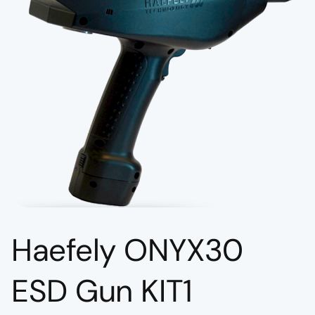
Haefely ONYX30
ESD Gun KIT1