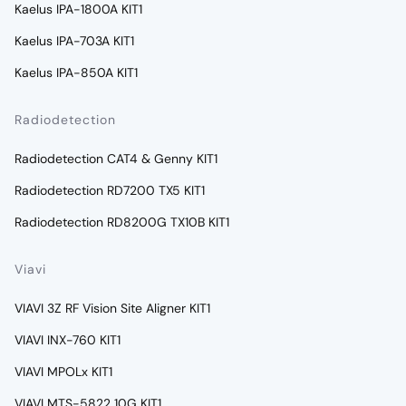
Kaelus IPA-1800A KIT1
Kaelus IPA-703A KIT1
Kaelus IPA-850A KIT1
Radiodetection
Radiodetection CAT4 & Genny KIT1
Radiodetection RD7200 TX5 KIT1
Radiodetection RD8200G TX10B KIT1
Viavi
VIAVI 3Z RF Vision Site Aligner KIT1
VIAVI INX-760 KIT1
VIAVI MPOLx KIT1
VIAVI MTS-5822 10G KIT1