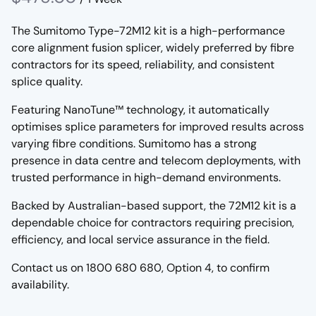
The Sumitomo Type-72M12 kit is a high-performance
core alignment fusion splicer, widely preferred by fibre
contractors for its speed, reliability, and consistent
splice quality.
Featuring NanoTune™ technology, it automatically
optimises splice parameters for improved results across
varying fibre conditions. Sumitomo has a strong
presence in data centre and telecom deployments, with
trusted performance in high-demand environments.
Backed by Australian-based support, the 72M12 kit is a
dependable choice for contractors requiring precision,
efficiency, and local service assurance in the field.
Contact us on 1800 680 680, Option 4, to confirm
availability.