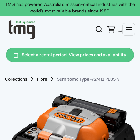
TMG has powered Australia's mission-critical industries with the
world’s most reliable brands since 1980.
Collections
Fibre
Sumitomo Type-72M12 PLUS KIT1