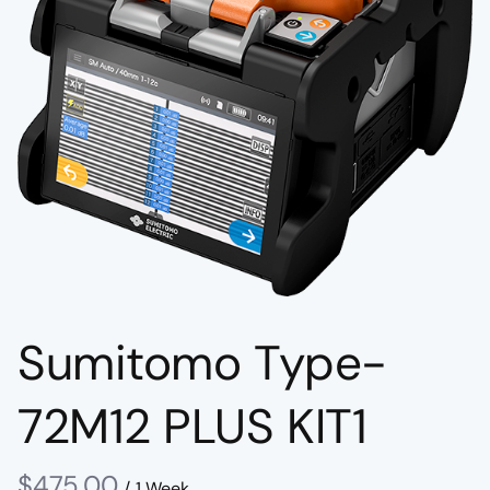
Sumitomo Type-
72M12 PLUS KIT1
/