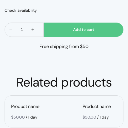
Free shipping from $50
Related products
Product name
Product name
$50.00
/
1 day
$50.00
/
1 day