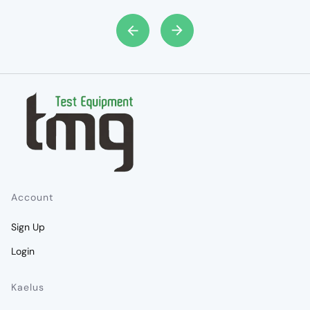
Account
Sign Up
Login
Kaelus