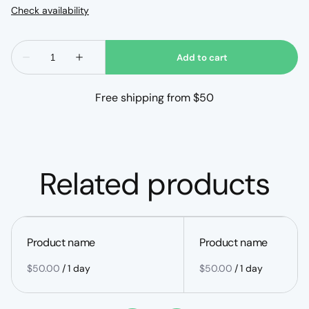
Free shipping from $50
Related products
Product name
Product name
$50.00
/
1 day
$50.00
/
1 day