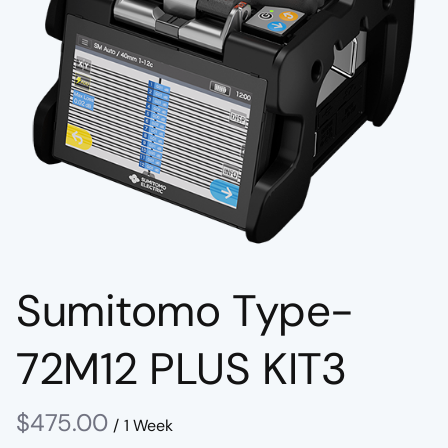
Sumitomo Type-
72M12 PLUS KIT3
/