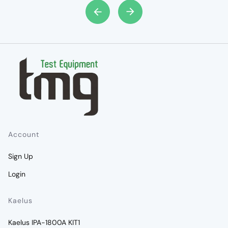
Account
Sign Up
Login
Kaelus
Kaelus IPA-1800A KIT1