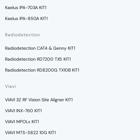
Kaelus IPA-703A KIT1
Kaelus IPA-850A KIT1
Radiodetection
Radiodetection CAT4 & Genny KIT1
Radiodetection RD7200 TX5 KIT1
Radiodetection RD8200G TX10B KIT1
Viavi
VIAVI 3Z RF Vision Site Aligner KIT1
VIAVI INX-760 KIT1
VIAVI MPOLx KIT1
VIAVI MTS-5822 10G KIT1