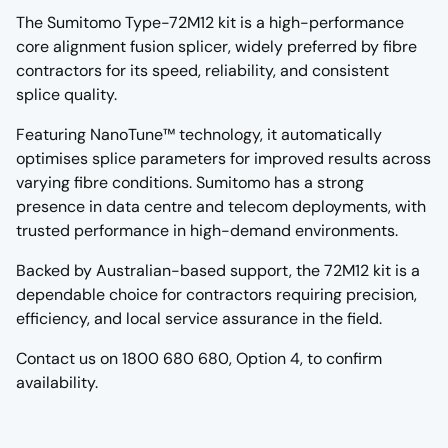
The Sumitomo Type-72M12 kit is a high-performance
core alignment fusion splicer, widely preferred by fibre
contractors for its speed, reliability, and consistent
splice quality.
Featuring NanoTune™ technology, it automatically
optimises splice parameters for improved results across
varying fibre conditions. Sumitomo has a strong
presence in data centre and telecom deployments, with
trusted performance in high-demand environments.
Backed by Australian-based support, the 72M12 kit is a
dependable choice for contractors requiring precision,
efficiency, and local service assurance in the field.
Contact us on 1800 680 680, Option 4, to confirm
availability.