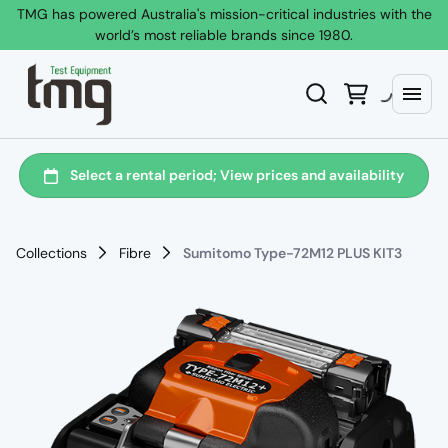
TMG has powered Australia's mission-critical industries with the
world’s most reliable brands since 1980.
Collections
Fibre
Sumitomo Type-72M12 PLUS KIT3